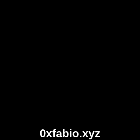
0xfabio.xyz