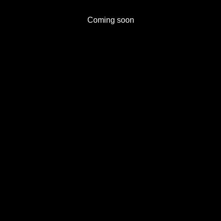
Coming soon